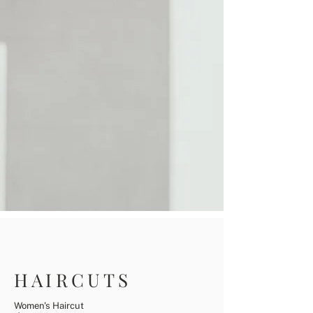
HAIRCUTS
Women's Haircut