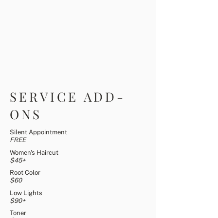
SERVICE ADD-
ONS
Silent Appointment
FREE
Women's Haircut
$45+
Root Color
$60
Low Lights
$90+
Toner