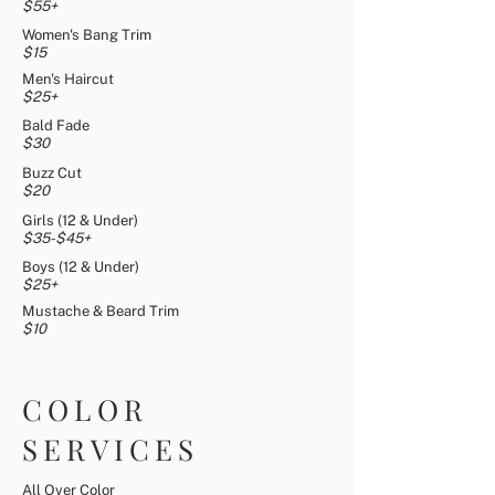
$55+
Women's Bang Trim
$15
Men's Haircut
$25+
Bald Fade
$30
Buzz Cut
$20
Girls (12 & Under)
$35-$45+
Boys (12 & Under)
$25+
Mustache & Beard Trim
$10
COLOR
SERVICES
All Over Color