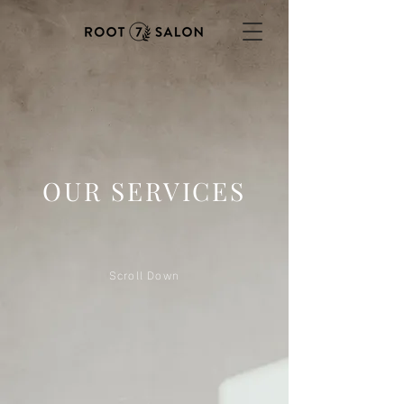
OUR SERVICES
Scroll Down