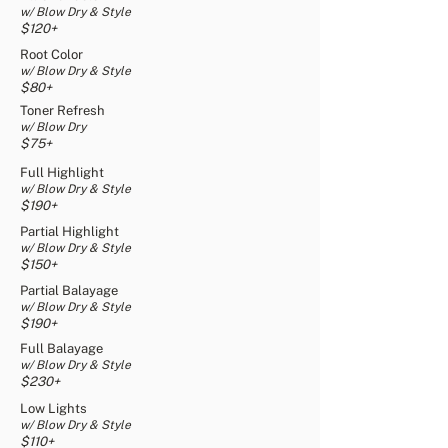
w/ Blow Dry & Style
$120+
Root Color
w/ Blow Dry & Style
$80+
Toner Refresh
w/ Blow Dry
$75+
Full Highlight
w/ Blow Dry & Style
$190+
Partial Highlight
w/ Blow Dry & Style
$150+
Partial Balayage
w/ Blow Dry & Style
$190+
Full Balayage
w/ Blow Dry & Style
$230+
Low Lights
w/ Blow Dry & Style
$110+