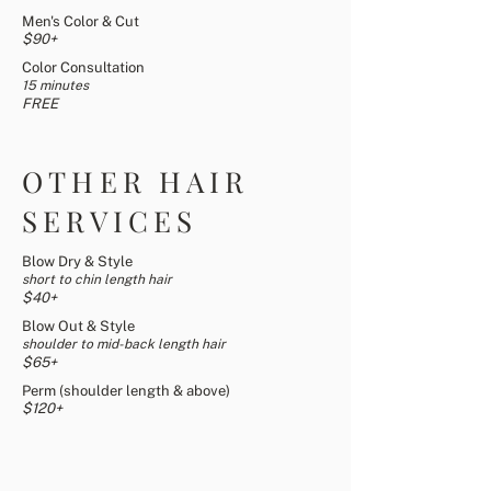
Men's Color & Cut
$90+
Color Consultation
15 minutes
FREE
OTHER HAIR
SERVICES
Blow Dry & Style
short to chin length hair
$4
0+
Blow Out & Style
shoulder to mid-back length hair
$65
+
Perm (shoulder length & above)
$120+