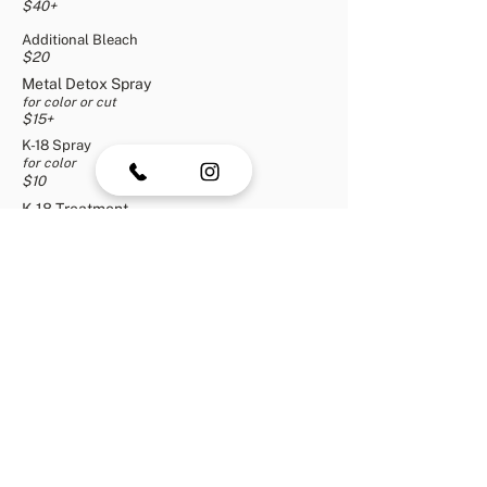
$40+
Additional Bleach
$20
Metal Detox Spray
for color or cut
$15+
K-18 Spray
for color
$10
K-18 Treatment
for
color
o
r cut
$10+
1 Tinsel Bead
$5
2 Tinsel Beads
$10
3+ Tinsel Beads
+
$15
Men's Haircut
$2
0
Beard & Mustache Trim
$10